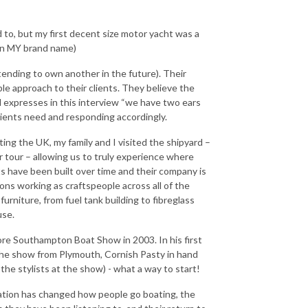
d to, but my first decent size motor yacht was a
s in MY brand name)
tending to own another in the future). Their
le approach to their clients. They believe the
 expresses in this interview “we have two ears
lients need and responding accordingly.
ting the UK, my family and I visited the shipyard –
 tour – allowing us to truly experience where
s have been built over time and their company is
ons working as craftspeople across all of the
furniture, from fuel tank building to fibreglass
use.
fore Southampton Boat Show in 2003. In his first
 the show from Plymouth, Cornish Pasty in hand
the stylists at the show) - what a way to start!
isation has changed how people go boating, the