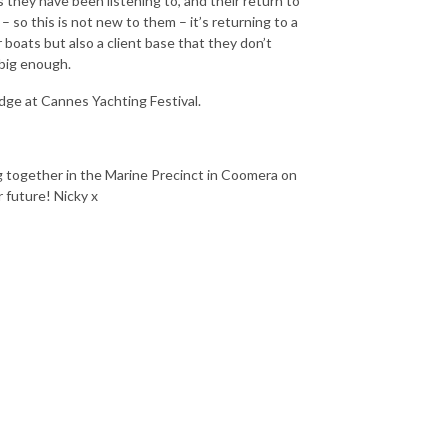
 they have been listening to, and their return to
 so this is not new to them – it’s returning to a
oats but also a client base that they don’t
 big enough.
idge at Cannes Yachting Festival.
g together in the Marine Precinct in Coomera on
 future! Nicky x