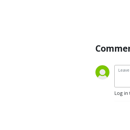
might take a while to scan
through her many
achievements, accolades
and acknowledgements.
You can follow Nicky and
Commen
live vicariously through her
instagram
@theboatprincess or see
her website
www.theboatprincess.com
for details on how to
collaborate your brand with
her, be interviewed on the
Log in 
podcast, have her video or
review a boat for you or join
her at one of her amazing
events.