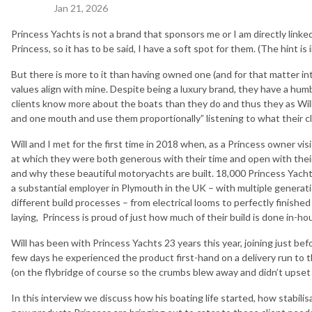
Jan 21, 2026
Princess Yachts is not a brand that sponsors me or I am directly linke
Princess, so it has to be said, I have a soft spot for them. (The hint i
But there is more to it than having owned one (and for that matter in
values align with mine. Despite being a luxury brand, they have a humb
clients know more about the boats than they do and thus they as Will
and one mouth and use them proportionally” listening to what their c
Will and I met for the first time in 2018 when, as a Princess owner visi
at which they were both generous with their time and open with their
and why these beautiful motoryachts are built. 18,000 Princess Yacht
a substantial employer in Plymouth in the UK – with multiple generati
different build processes – from electrical looms to perfectly finished 
laying, Princess is proud of just how much of their build is done in-ho
Will has been with Princess Yachts 23 years this year, joining just be
few days he experienced the product first-hand on a delivery run to
(on the flybridge of course so the crumbs blew away and didn’t upset 
In this interview we discuss how his boating life started, how stabil