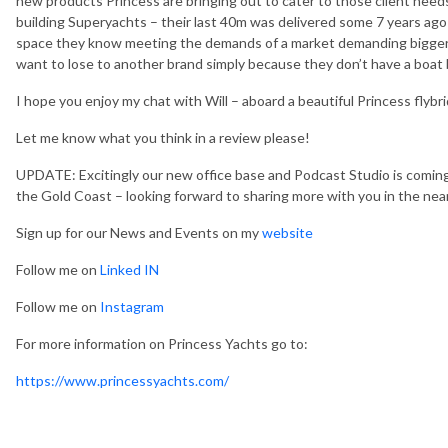
new products Princess are bringing out to cater to those client needs
building Superyachts – their last 40m was delivered some 7 years ago –
space they know meeting the demands of a market demanding bigger b
want to lose to another brand simply because they don’t have a boat
I hope you enjoy my chat with Will – aboard a beautiful Princess flybr
Let me know what you think in a review please!
UPDATE: Excitingly our new office base and Podcast Studio is comin
the Gold Coast – looking forward to sharing more with you in the near
Sign up for our News and Events on my
website
Follow me on
Linked IN
Follow me on
Instagram
For more information on Princess Yachts go to:
https://www.princessyachts.com/