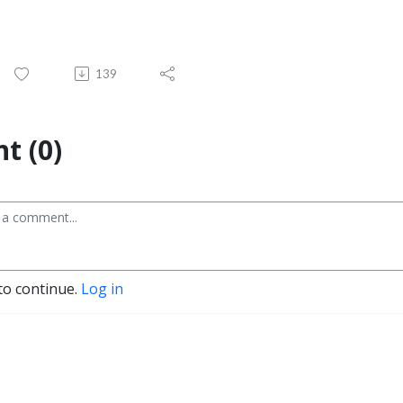
139
t (0)
to continue.
Log in