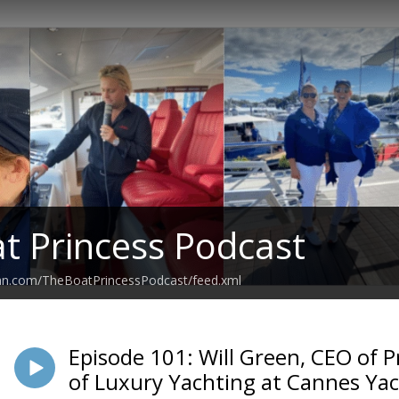
t Princess Podcast
ean.com/TheBoatPrincessPodcast/feed.xml
Episode 101: Will Green, CEO of P
of Luxury Yachting at Cannes Yac