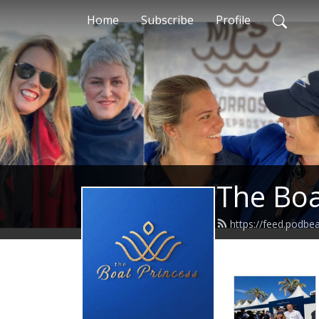
Home
Subscribe
Profile
The Boa
https://feed.podb