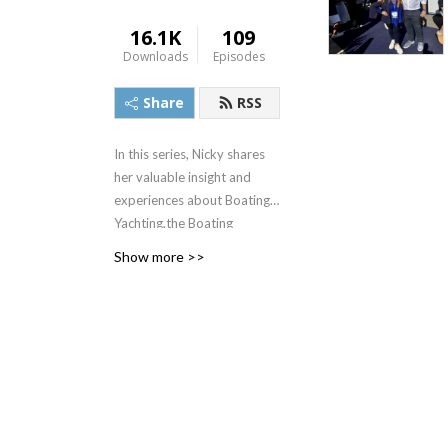
16.1K
109
Downloads
Episodes
Share
RSS
In this series, Nicky shares
her valuable insight and
experiences about Boating,
Yachting,the Boating
Lifestyle and working in the
Show more >>
Boating Industry. With a
personal goal to engage
more people in the industry
and see more women
behind the helm, in her intro
you’ll get to know and love
the Boat Princess as we do.
She interviews interesting