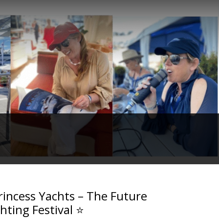
rincess Yachts – The Future
hting Festival ⭐