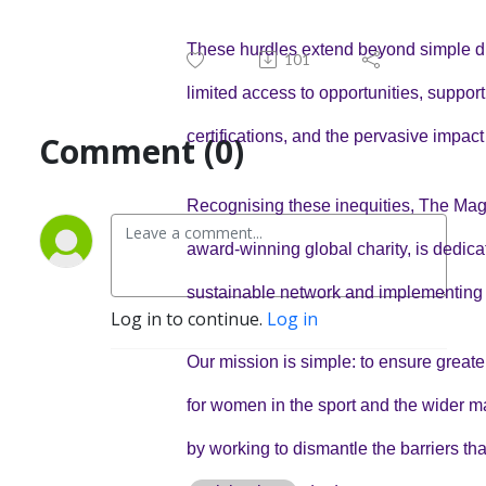
These hurdles extend beyond simple d
101
limited access to opportunities, support,
certifications, and the pervasive impact
Comment (0)
Recognising these inequities, The Mag
award-winning global charity, is dedica
sustainable network and implementing
Log in to continue.
Log in
Our mission is simple: to ensure greate
for women in the sport and the wider ma
by working to dismantle the barriers that