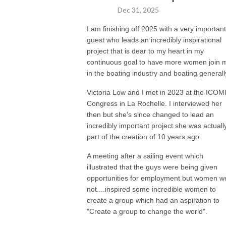
Dec 31, 2025
You can follow Nicky and live vicariously through her instagram
I am finishing off 2025 with a very important
@theboatprincess or see her website www.theboatprincess.com for
guest who leads an incredibly inspirational
details on how to collaborate your brand with her, be interviewed on the
project that is dear to my heart in my
podcast, have her video or review a boat for you or join her at one of her
continuous goal to have more women join 
amazing events.
in the boating industry and boating generall
Nicky is a Partner of Empire Marinas Group, owners of Empire Marina
Victoria Low and I met in 2023 at the ICOM
Bobbin Head, Sydney’s most awarded marina and Empire Marina Lake
Congress in La Rochelle. I interviewed her
Macquarie, Lake Macquarie’s largest marina.
then but she's since changed to lead an
incredibly important project she was actuall
She is a multiple boat owner, Partner in 3 Freedom boat clubs, former
part of the creation of 10 years ago.
board member of the MIA and believes the more people we have out on
A meeting after a sailing event which
the water boating the happier the world will be. She loves connecting
illustrated that the guys were being given
people that can help each other in business or enhance their lifestyle with
opportunities for employment but women w
the right brands and holding events to bring people together in a safe
not....inspired some incredible women to
and positive environment to help each other rise. Her love is educating
create a group which had an aspiration to
others on all things boating and boats, and helping others into the
"Create a group to change the world".
industry and lifestyle she loves. A rising tide lifts all boats.