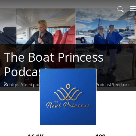
The Boat Princess
Podcast
https://feed.podbean.com/TheBoatPrincessPodcast/feed.xml