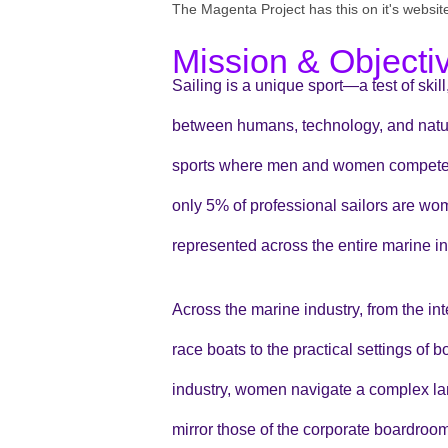
The Magenta Project has this on it's websit
Mission & Objecti
Sailing is a unique sport—a test of skil
between humans, technology, and nature
sports where men and women compete to
only 5% of professional sailors are w
represented across the entire marine in
Across the marine industry, from the i
race boats to the practical settings of
industry, women navigate a complex la
mirror those of the corporate boardroom