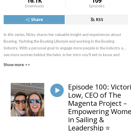
16.1K
109
Downloads
Episodes
Share
RSS
In this series, Nicky shares her valuable insight and experiences about
Boating, Yachting,the Boating Lifestyle and working in the Boating
Industry. With a personal goal to engage more people in the industry and
see more women behind the helm, in her intro you’ll get to know and
love the Boat Princess as we do. She interviews interesting and
Show more >>
entertaining guests from all aspects of the boating industry from
superyachts to marinas, from entrepreneurs to CEO’s, all with fascinating
stories, plus some incredible high achieving women in boating like Kay
Episode 100: Victor
Cottee the first woman to perform a single handed, non-stop and
Low, CEO of The
unassisted circulation of the world and Lisa Blair the record holder for
Magenta Project –
Antarctica’s circumnavigation.
Empowering Wom
We are excited to welcome Nicky Vaux to the Podcast world.
in Sailing &
Introducing Nicky might take a while to scan through her many
Leadership ⭐
achievements, accolades and acknowledgements.