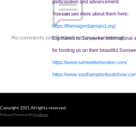
participation and advancement.
You can see more about them here:
https://themagentaproject.org/
No comments yet. Be the first to say something!
Big thanks to Sunseeker Internationa
for hosting us on their beautiful Sun
https://www.sunseekerlondon.com/
https://www.southamptonboatshow.com
Copyright 2021 All rights reserved.
Podcast Powered By
Podbean