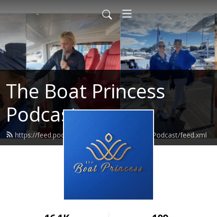
The Boat Princess
Podcast
https://feed.podbean.com/TheBoatPrincessPodcast/feed.xml