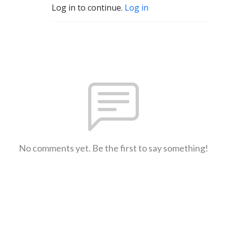
Log in to continue.
Log in
No comments yet. Be the first to say something!