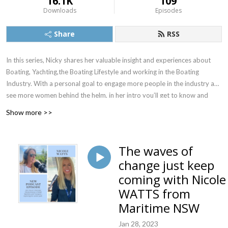
16.1K
109
Downloads
Episodes
Share
RSS
In this series, Nicky shares her valuable insight and experiences about
Boating, Yachting,the Boating Lifestyle and working in the Boating
Industry. With a personal goal to engage more people in the industry and
see more women behind the helm, in her intro you’ll get to know and
love the Boat Princess as we do. She interviews interesting and
Show more >>
entertaining guests from all aspects of the boating industry from
superyachts to marinas, from entrepreneurs to CEO’s, all with fascinating
stories, plus some incredible high achieving women in boating like Kay
The waves of
Cottee the first woman to perform a single handed, non-stop and
change just keep
unassisted circulation of the world and Lisa Blair the record holder for
coming with Nicole
Antarctica’s circumnavigation.
WATTS from
We are excited to welcome Nicky Vaux to the Podcast world.
Maritime NSW
Introducing Nicky might take a while to scan through her many
Jan 28, 2023
achievements, accolades and acknowledgements.