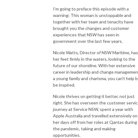
I'm going to preface this episode with a
You can follow Nicky and live vicariously through her instagram
warning: This woman is unstoppable and
@theboatprincess or see her website www.theboatprincess.com for
together with her team and tenacity have
details on how to collaborate your brand with her, be interviewed on the
brought you the changes and customer
podcast, have her video or review a boat for you or join her at one of her
experiences that NSW has seen in
amazing events.
government over the last few years.
Nicole Watts, Director of NSW Maritime, has
Nicky is a Partner of Empire Marinas Group, owners of Empire Marina
her feet firmly in the waters, looking to the
Bobbin Head, Sydney’s most awarded marina and Empire Marina Lake
future of our shoreline. With her extensive
Macquarie, Lake Macquarie’s largest marina.
career in leadership and change managemen
a young family and charisma, you can't help 
She is a multiple boat owner, Partner in 3 Freedom boat clubs, former
be inspired.
board member of the MIA and believes the more people we have out on
Nicole thrives on getting it better, not just
the water boating the happier the world will be. She loves connecting
right. She has overseen the customer servi
people that can help each other in business or enhance their lifestyle with
journey at Service NSW, spent a year with
the right brands and holding events to bring people together in a safe
Apple Australia and travelled extensively on
and positive environment to help each other rise. Her love is educating
her days off from her roles at Qantas during
others on all things boating and boats, and helping others into the
the pandemic, taking and making
industry and lifestyle she loves. A rising tide lifts all boats.
opportunities.