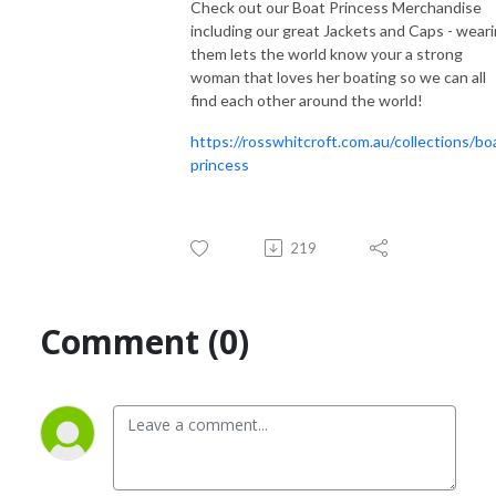
Check out our Boat Princess Merchandise
including our great Jackets and Caps - wear
them lets the world know your a strong
woman that loves her boating so we can all
find each other around the world!
https://rosswhitcroft.com.au/collections/bo
princess
219
Comment (0)