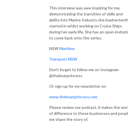
This interview was awe inspiring for me,
demonstrating the transition of skills and
ability into Marine Industry she inadvertentl
started in whilst working on Cruise Ships
during her early life. She has an open invitat
to come back onto the series.
NSW
Maritime
Transport NSW
Don't forget to follow me on Instagram
@theboatprincess
Or sign up for my newsletter on
www.theboatprincess.com
Please review our podcast, it makes the wor
of difference to those businesses and peop
we share the story of.